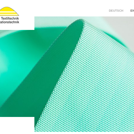
DEUTSCH
E