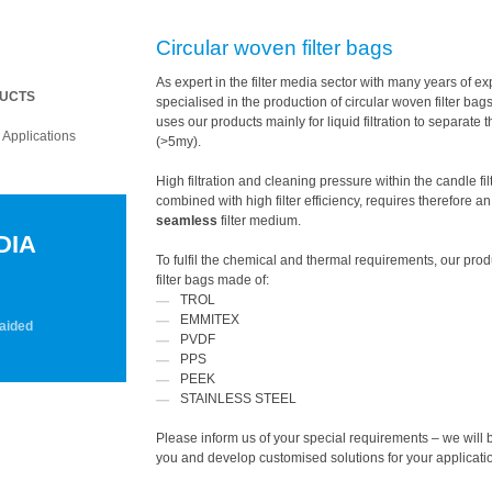
Circular woven filter bags
As expert in the filter media sector with many years of e
.
DUCTS
specialised in the production of circular woven filter bag
uses our products mainly for liquid filtration to separate t
.
Applications
(>5my).
ENT).
High filtration and cleaning pressure within the candle fil
combined with high filter efficiency, requires therefore a
seamless
filter medium.
DIA
To fulfil the chemical and thermal requirements, our pro
filter bags made of:
TROL
EMMITEX
ed
PVDF
PPS
PEEK
STAINLESS STEEL
Please inform us of your special requirements – we will 
you and develop customised solutions for your applicati