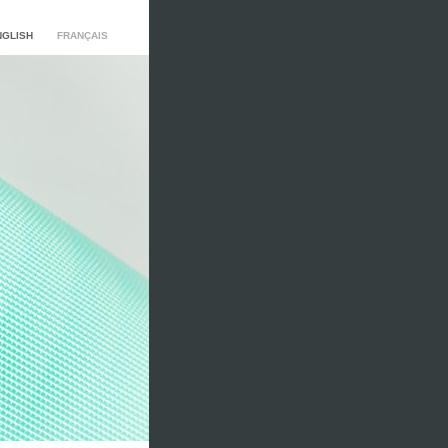
NGLISH
FRANÇAIS