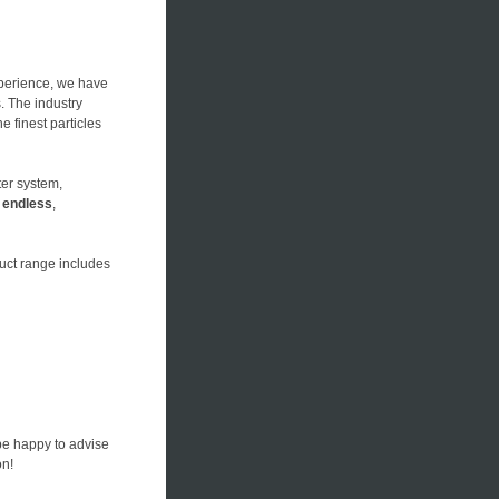
xperience, we have
s. The industry
he finest particles
ter system,
n
endless
,
duct range includes
be happy to advise
on!