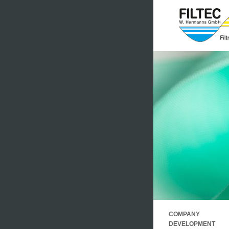
.
COMPANY
.
DEVELOPMENT