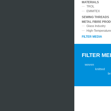
.
MATERIALS
.
TROL
.
EMMITEX
.
SEWING THREADS
METAL FIBRE PRO
.
Glass Industry
High-Temperature 
(CURR
FILTER MEDIA
FILTER ME
woven
knitted
braid