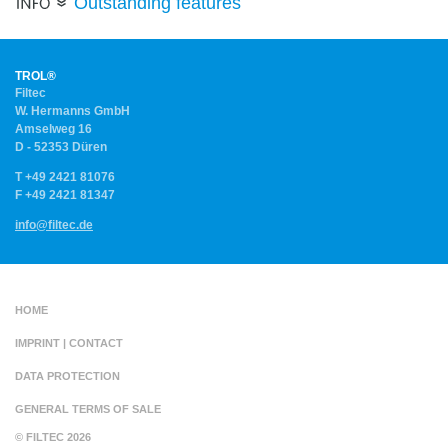
Outstanding features
.
High-
Temperature
Applications
.
TROL®
FILTER
Filtec
MEDIA
W. Hermanns GmbH
.
Amselweg 16
D - 52353 Düren
T +49 2421 81076
F +49 2421 81347
info
@
filtec.de
.
HOME
.
IMPRINT | CONTACT
.
DATA PROTECTION
.
GENERAL TERMS OF SALE
© FILTEC 2026