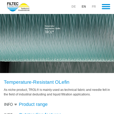
DE
EN
FR
COMPANY
.
DEVELOPMENT
.
MATERIALS
(CURRENT).
TROL
(current).
EMMITEX
.
SEWING
THREADS
Temperature-Resistant OLefin
.
As niche product, TROL® is mainly used as technical fabric and needle felt in
METAL
the field of industrial dedusting and liquid filtration applications.
FIBRE
PRODUCTS
Product range
.
Glass
Industry